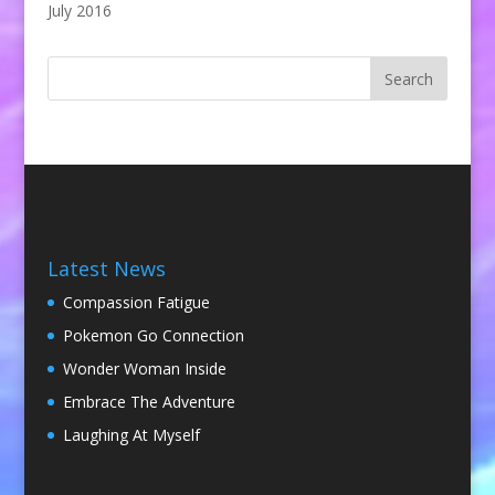
July 2016
Latest News
Compassion Fatigue
Pokemon Go Connection
Wonder Woman Inside
Embrace The Adventure
Laughing At Myself