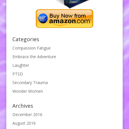
Categories
Compassion Fatigue
Embrace the Adventure
Laughter
PTSD
Secondary Trauma
Wonder Women
Archives
December 2016
August 2016