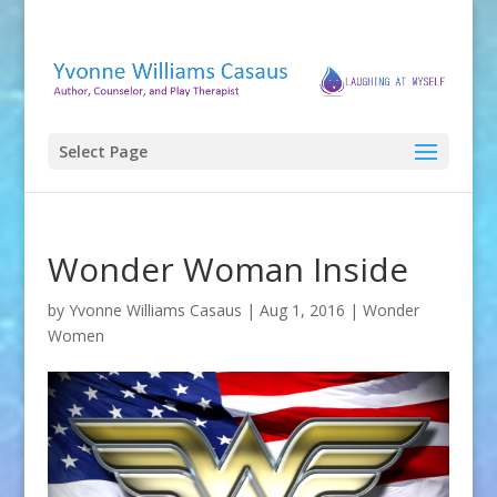
Select Page
Wonder Woman Inside
by
Yvonne Williams Casaus
|
Aug 1, 2016
|
Wonder
Women