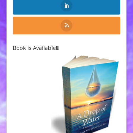
Book is Available!!!