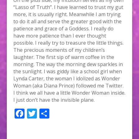
“Lasso of Truth”. I have learned to trust my gut
more, it is usually right. Meanwhile I am trying
to do it all and serve the greater good with the
patience and grace of a Goddess. I really do
have more patience than I ever thought
possible. I really try to treasure the little things.
The precious moments of my children’s
laughter. The first sip of warm coffee in the
morning. The way the morning dew sparkles in
the sunlight. I was giddy like a school girl when
Lynda Carter, the woman I idolized as Wonder
Woman (aka Diana Prince) followed me Twitter.
I think we all have a little Wonder Woman inside.
I just don’t have the invisible plane.
F
T
S
ac
w
h
e
itt
ar