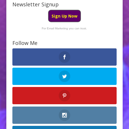
b
er
e
Newsletter Signup
o
Sign Up Now
o
k
For Email Marketing you can trust.
Follow Me