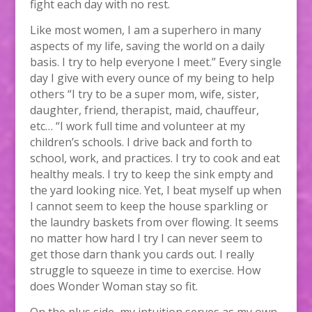
fight each day with no rest.
Like most women, I am a superhero in many
aspects of my life, saving the world on a daily
basis. I try to help everyone I meet.” Every single
day I give with every ounce of my being to help
others “I try to be a super mom, wife, sister,
daughter, friend, therapist, maid, chauffeur,
etc… “I work full time and volunteer at my
children’s schools. I drive back and forth to
school, work, and practices. I try to cook and eat
healthy meals. I try to keep the sink empty and
the yard looking nice. Yet, I beat myself up when
I cannot seem to keep the house sparkling or
the laundry baskets from over flowing. It seems
no matter how hard I try I can never seem to
get those darn thank you cards out. I really
struggle to squeeze in time to exercise. How
does Wonder Woman stay so fit.
On the plus side, my intuition serves as my own