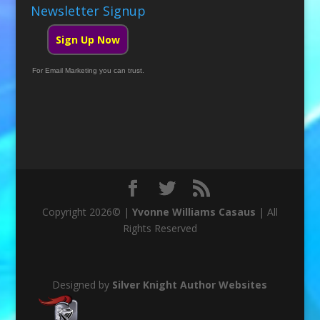
Newsletter Signup
Sign Up Now
For Email Marketing you can trust.
Copyright 2026© |
Yvonne Williams Casaus
| All
Rights Reserved
Designed by
Silver Knight Author Websites