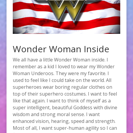
Wonder Woman Inside
We all have a little Wonder Woman inside. I
remember as a kid I loved to wear my Wonder
Woman Underoos. They were my favorite. I
used to feel like I could take on the world. All
superheroes wear boring regular clothes on
top of their superhero costumes. I want to feel
like that again. I want to think of myself as a
super intelligent, beautiful Goddess with divine
wisdom and strong moral sense. I want
enhanced vision, hearing, speed and strength.
Most of all, I want super-human agility so I can