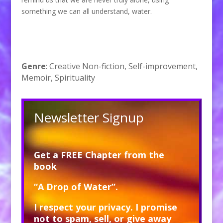
something we can all understand, water.
Genre
: Creative Non-fiction, Self-improvement,
Memoir, Spirituality
Newsletter Signup
Get a FREE Chapter from the
book
“A Drop of Water”.
I respect your privacy. I promise
not to spam, sell, or give away