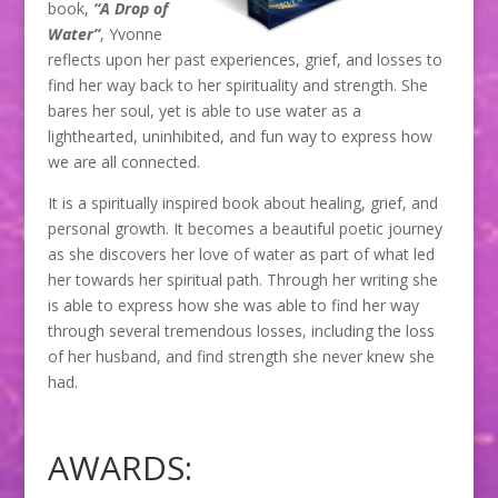
book,
“A Drop of
Water”
, Yvonne
reflects upon her past experiences, grief, and losses to
find her way back to her spirituality and strength. She
bares her soul, yet is able to use water as a
lighthearted, uninhibited, and fun way to express how
we are all connected.
It is a spiritually inspired book about healing, grief, and
personal growth. It becomes a beautiful poetic journey
as she discovers her love of water as part of what led
her towards her spiritual path. Through her writing she
is able to express how she was able to find her way
through several tremendous losses, including the loss
of her husband, and find strength she never knew she
had.
AWARDS: