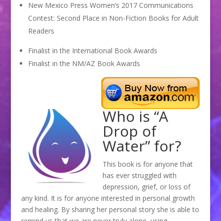
New Mexico Press Women’s 2017 Communications
Contest: Second Place in Non-Fiction Books for Adult
Readers
Finalist in the International Book Awards
Finalist in the NM/AZ Book Awards
Who is “A
Drop of
Water” for?
This book is for anyone that
has ever struggled with
depression, grief, or loss of
any kind. It is for anyone interested in personal growth
and healing. By sharing her personal story she is able to
remind us that we are never truly alone, using