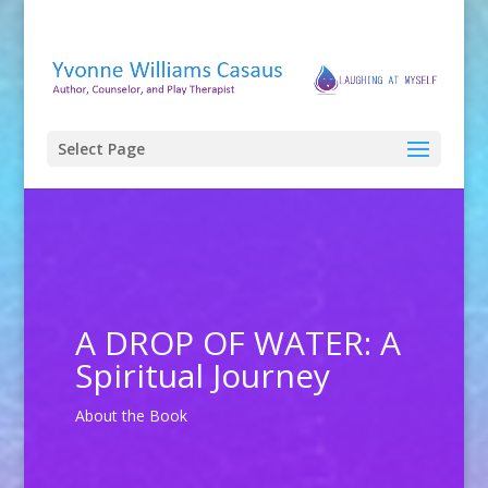
Select Page
A DROP OF WATER: A
Spiritual Journey
About the Book