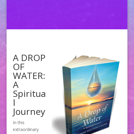
A DROP
OF
WATER:
A
Spiritua
l
Journey
In this
extraordinary