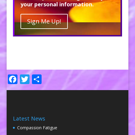
your personal information.
Sign Me Up!
Facebook
Twitter
Share
Latest News
Compassion Fatigue