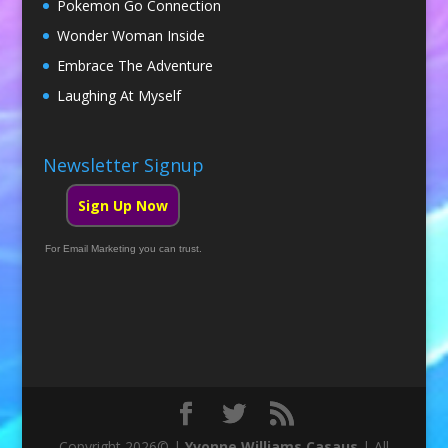
Pokemon Go Connection
Wonder Woman Inside
Embrace The Adventure
Laughing At Myself
Newsletter Signup
Sign Up Now
For Email Marketing you can trust.
Copyright 2026© |
Yvonne Williams Casaus
| All