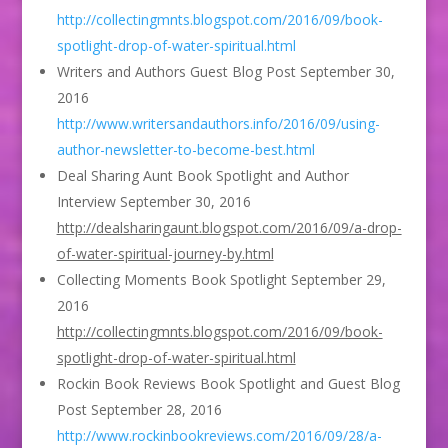
http://collectingmnts.blogspot.com/2016/09/book-
spotlight-drop-of-water-spiritual.html
Writers and Authors Guest Blog Post September 30,
2016
http://www.writersandauthors.info/2016/09/using-
author-newsletter-to-become-best.html
Deal Sharing Aunt Book Spotlight and Author
Interview September 30, 2016
http://dealsharingaunt.blogspot.com/2016/09/a-drop-
of-water-spiritual-journey-by.html
Collecting Moments Book Spotlight September 29,
2016
http://collectingmnts.blogspot.com/2016/09/book-
spotlight-drop-of-water-spiritual.html
Rockin Book Reviews Book Spotlight and Guest Blog
Post September 28, 2016
http://www.rockinbookreviews.com/2016/09/28/a-