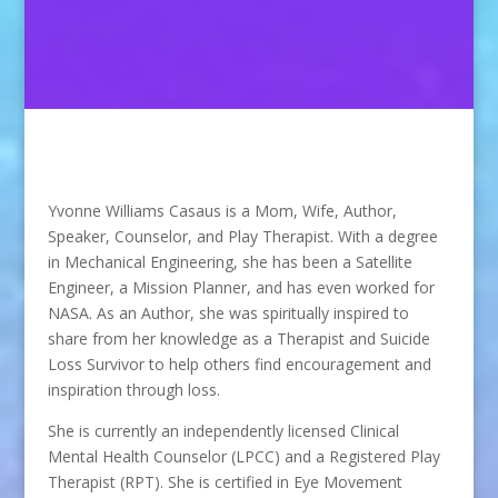
Yvonne Williams Casaus is a Mom, Wife, Author,
Speaker, Counselor, and Play Therapist. With a degree
in Mechanical Engineering, she has been a Satellite
Engineer, a Mission Planner, and has even worked for
NASA. As an Author, she was spiritually inspired to
share from her knowledge as a Therapist and Suicide
Loss Survivor to help others find encouragement and
inspiration through loss.
She is currently an independently licensed Clinical
Mental Health Counselor (LPCC) and a Registered Play
Therapist (RPT). She is certified in Eye Movement