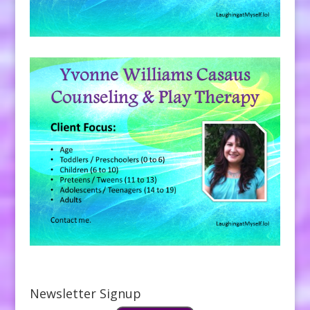
Newsletter Signup