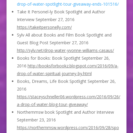
drop-of-water-spotlight-tour-giveaway-ends-101516/
Take It Personel-ly Book Spotlight and Author
Interview September 27, 2016
https://takeitpersonelly.com/
Sylv All about Books and Film Book Spotlight and
Guest Blog Post September 27, 2016
http://sylv.net/drop-water-yvonne-williams-casaus/
Books for Books: Book Spotlight September 26,
2016
http://booksforbookz.blogspot.com/2016/09/a-
drop-of-water-spiritual-journey-by.html
Books, Dreams, Life Book Spotlight September 26,
2016
https://staceyschneller06.wordpress.com/2016/09/26/
a-drop-of-water-blog-tour-giveaway/
Northernmsw book Spotlight and Author Interview
September 23, 2016
https://northernmsw.wordpress.com/2016/09/28/spo