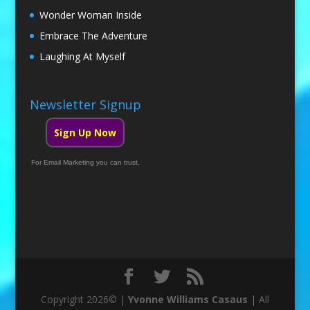
Wonder Woman Inside
Embrace The Adventure
Laughing At Myself
Newsletter Signup
Sign Up Now
For Email Marketing you can trust.
Copyright 2026© |
Yvonne Williams Casaus
| All