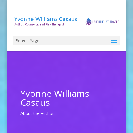
Select Page
Yvonne Williams
Casaus
About the Author