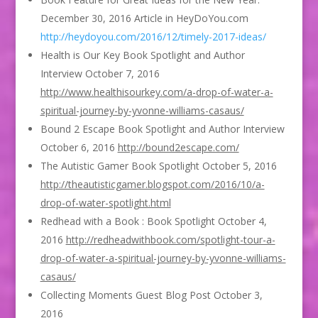
December 30, 2016 Article in HeyDoYou.com
http://heydoyou.com/2016/12/timely-2017-ideas/
Health is Our Key Book Spotlight and Author
Interview October 7, 2016
http://www.healthisourkey.com/a-drop-of-water-a-
spiritual-journey-by-yvonne-williams-casaus/
Bound 2 Escape Book Spotlight and Author Interview
October 6, 2016
http://bound2escape.com/
The Autistic Gamer Book Spotlight October 5, 2016
http://theautisticgamer.blogspot.com/2016/10/a-
drop-of-water-spotlight.html
Redhead with a Book : Book Spotlight October 4,
2016
http://redheadwithbook.com/spotlight-tour-a-
drop-of-water-a-spiritual-journey-by-yvonne-williams-
casaus/
Collecting Moments Guest Blog Post October 3,
2016