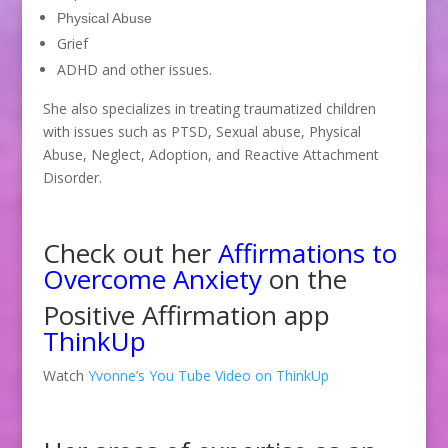
Physical Abuse
Grief
ADHD and other issues.
She also specializes in treating traumatized children
with issues such as PTSD, Sexual abuse, Physical
Abuse, Neglect, Adoption, and Reactive Attachment
Disorder.
Check out her
Affirmations to
Overcome Anxiety
on the
Positive Affirmation app
ThinkUp
Watch
Yvonne’s You Tube Video on ThinkUp