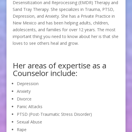
Desensitization and Reprocessing (EMDR) Therapy and
Sand Tray Therapy. She specializes in Trauma, PTSD,
Depression, and Anxiety. She has a Private Practice in
New Mexico and has been helping adults, children,
adolescents, and families for over 12 years. The most
important thing you need to know about her is that she
loves to see others heal and grow.
Her areas of expertise as a
Counselor include:
Depression
Anxiety
Divorce
Panic Attacks
PTSD (Post-Traumatic Stress Disorder)
Sexual Abuse
Rape