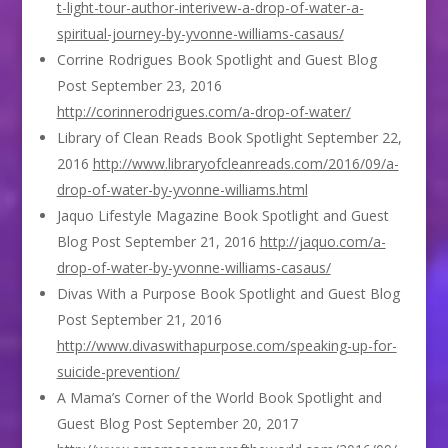
t-light-tour-author-interivew-a-drop-of-water-a-
spiritual-journey-by-yvonne-williams-casaus/
Corrine Rodrigues Book Spotlight and Guest Blog
Post September 23, 2016
http://corinnerodrigues.com/a-drop-of-water/
Library of Clean Reads Book Spotlight September 22,
2016
http://www.libraryofcleanreads.com/2016/09/a-
drop-of-water-by-yvonne-williams.html
Jaquo Lifestyle Magazine Book Spotlight and Guest
Blog Post September 21, 2016
http://jaquo.com/a-
drop-of-water-by-yvonne-williams-casaus/
Divas With a Purpose Book Spotlight and Guest Blog
Post September 21, 2016
http://www.divaswithapurpose.com/speaking-up-for-
suicide-prevention/
A Mama’s Corner of the World Book Spotlight and
Guest Blog Post September 20, 2017