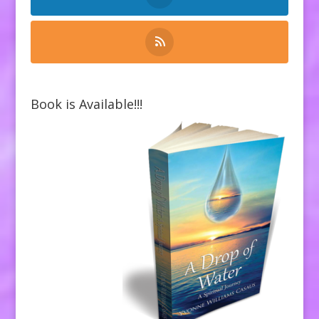
Book is Available!!!