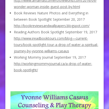
http://www.amamascorneroftheworld.com/2016/09/
wonder-woman-inside-guest-post-by.html
Book Reviews Nature Photos and Everything in
between Book Spotlight September 20, 2017
http://bookreviewsandwallpapers.blogspot.com/
Reading Authors Book Spotlight September 19, 2017
http://www.ireadbooktours.com/blog—current-
tours/book-spotlight-tour-a-drop-of-water-a-spiritual-
journey-by-yvonne-williams-casaus
Working Mommy Journal September 19, 2017
http://workingmommyjournal.ca/a-drop-of-water-
book-spotlight/