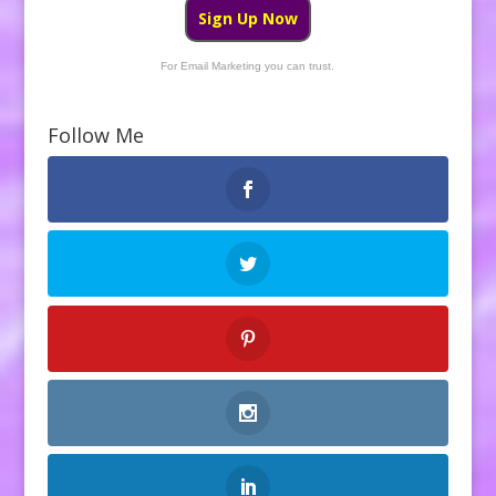
Sign Up Now
For Email Marketing you can trust.
Follow Me