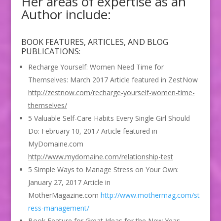
Her areas of expertise as an
Author include:
BOOK FEATURES, ARTICLES, AND BLOG
PUBLICATIONS:
Recharge Yourself: Women Need Time for
Themselves: March 2017 Article featured in ZestNow
http://zestnow.com/recharge-yourself-women-time-
themselves/
5 Valuable Self-Care Habits Every Single Girl Should
Do: February 10, 2017 Article featured in
MyDomaine.com
http://www.mydomaine.com/relationship-test
5 Simple Ways to Manage Stress on Your Own:
January 27, 2017 Article in
MotherMagazine.com
http://www.mothermag.com/st
ress-management/
Book Feature for Great Ideas for the New Year: