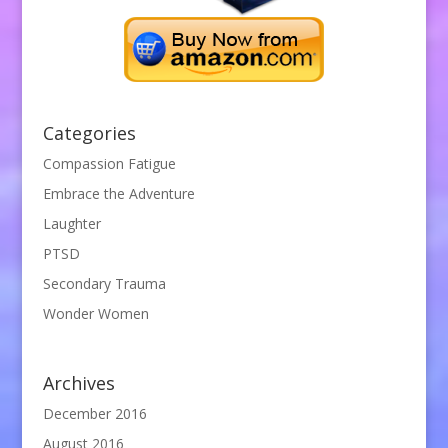
Categories
Compassion Fatigue
Embrace the Adventure
Laughter
PTSD
Secondary Trauma
Wonder Women
Archives
December 2016
August 2016