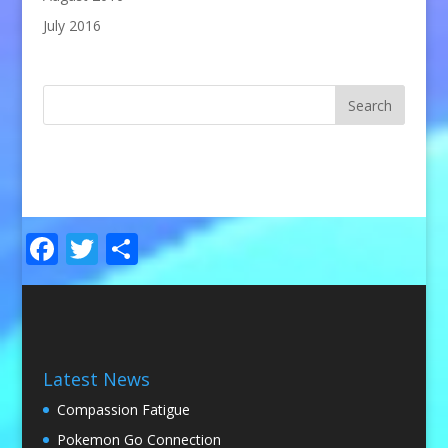
July 2016
Facebook
Twitter
Share
Latest News
Compassion Fatigue
Pokemon Go Connection