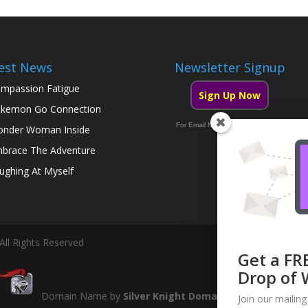
est News
Newsletter Signup
mpassion Fatigue
Sign Up Now
kemon Go Connection
For Email Marketing you can trust.
nder Woman Inside
brace The Adventure
ughing At Myself
All Rights Reserved
Get a FR
Drop of 
Domain Name by
Silver Knight Domains
Join our mailing