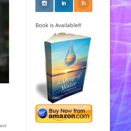
Book is Available!!!
 and