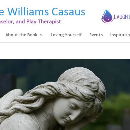
About the Book
Loving Yourself
Events
Inspirati