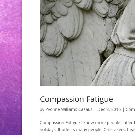
Compassion Fatigue
by
Yvonne Williams Casaus
|
Dec 8, 2016
|
Comp
Compassion Fatigue I know more people suffer f
holidays. It affects many people. Caretakers, he