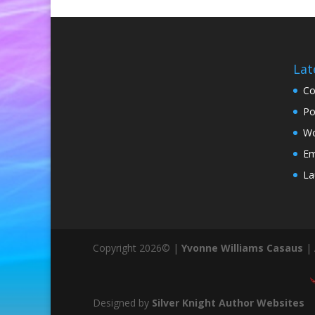
Lat
Co
Po
Wo
Em
La
Copyright 2026© |
Yvonne Williams Casaus
| 
Designed by
Silver Knight Author Websites