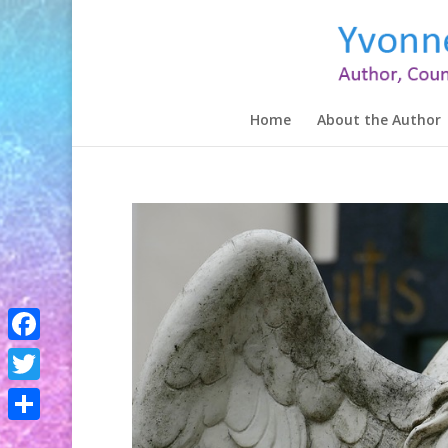
Home
About the Author
Facebook
Twitter
Share