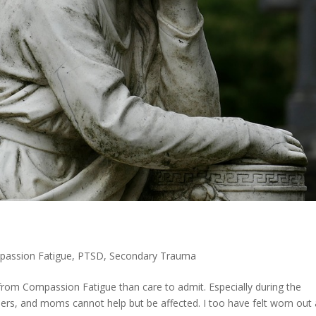
assion Fatigue
,
PTSD
,
Secondary Trauma
rom Compassion Fatigue than care to admit. Especially during the
alers, and moms cannot help but be affected. I too have felt worn out