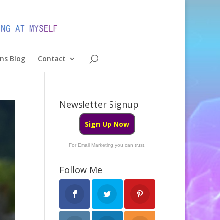
ons Blog
Contact
Newsletter Signup
Sign Up Now
For Email Marketing you can trust.
Follow Me