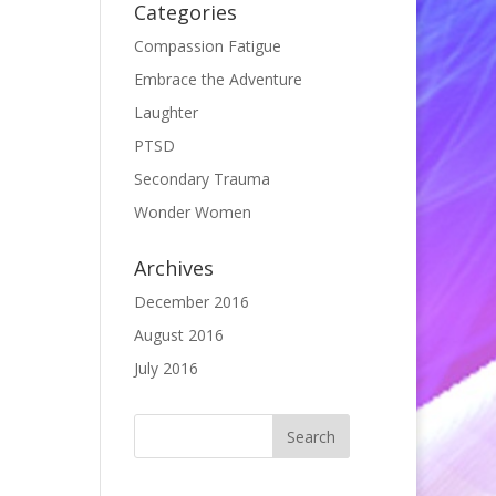
Categories
Compassion Fatigue
Embrace the Adventure
Laughter
PTSD
Secondary Trauma
Wonder Women
Archives
December 2016
August 2016
July 2016