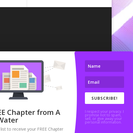
SUBSCRIBE!
EE Chapter from A
I respect your privacy. I
promise not to spam,
Water
sell, or give away your
personal information.
 list to receive your FREE Chapter