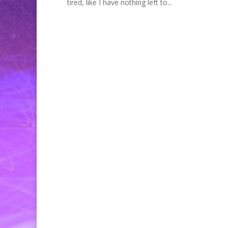
tired, like I have nothing left to...