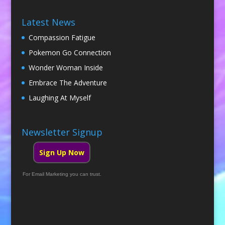
Latest News
Compassion Fatigue
Pokemon Go Connection
Wonder Woman Inside
Embrace The Adventure
Laughing At Myself
Newsletter Signup
Sign Up Now
For Email Marketing you can trust.