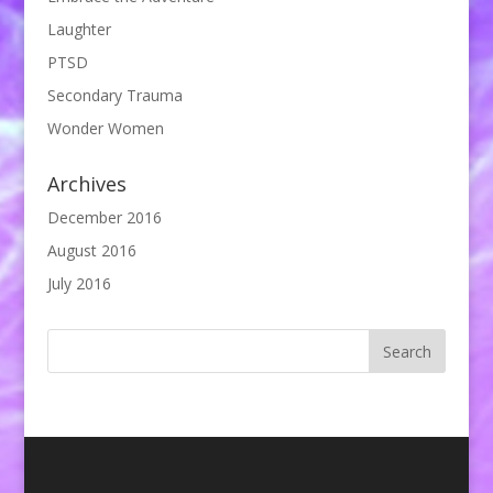
Laughter
PTSD
Secondary Trauma
Wonder Women
Archives
December 2016
August 2016
July 2016