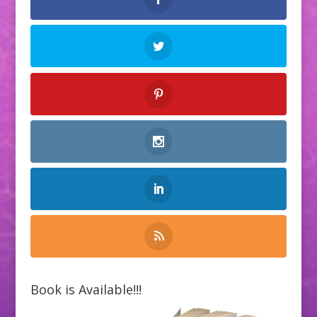
Book is Available!!!