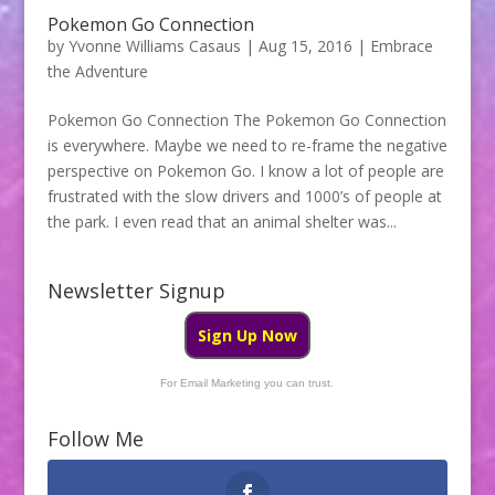
Pokemon Go Connection
by
Yvonne Williams Casaus
|
Aug 15, 2016
|
Embrace
the Adventure
Pokemon Go Connection The Pokemon Go Connection
is everywhere. Maybe we need to re-frame the negative
perspective on Pokemon Go. I know a lot of people are
frustrated with the slow drivers and 1000’s of people at
the park. I even read that an animal shelter was...
Newsletter Signup
Sign Up Now
For Email Marketing you can trust.
Follow Me