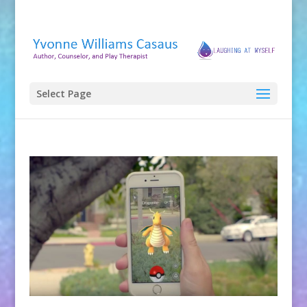
Select Page