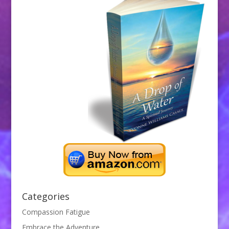
Categories
Compassion Fatigue
Embrace the Adventure