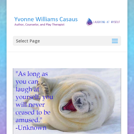
Select Page