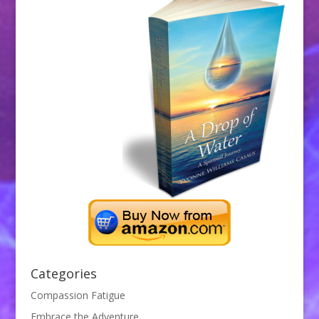
Categories
Compassion Fatigue
Embrace the Adventure