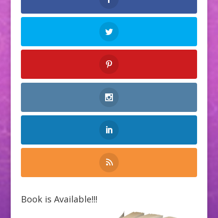
Book is Available!!!