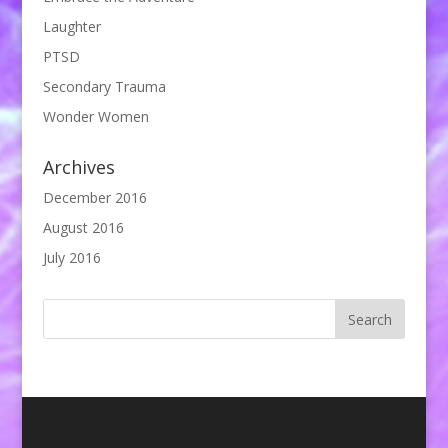
Laughter
PTSD
Secondary Trauma
Wonder Women
Archives
December 2016
August 2016
July 2016