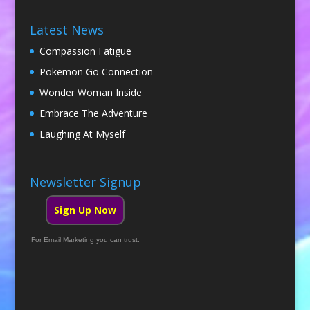
Latest News
Compassion Fatigue
Pokemon Go Connection
Wonder Woman Inside
Embrace The Adventure
Laughing At Myself
Newsletter Signup
Sign Up Now
For Email Marketing you can trust.