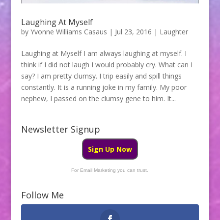
Laughing At Myself
by
Yvonne Williams Casaus
|
Jul 23, 2016
|
Laughter
Laughing at Myself I am always laughing at myself. I
think if I did not laugh I would probably cry. What can I
say? I am pretty clumsy. I trip easily and spill things
constantly. It is a running joke in my family. My poor
nephew, I passed on the clumsy gene to him. It...
Newsletter Signup
Sign Up Now
For Email Marketing you can trust.
Follow Me