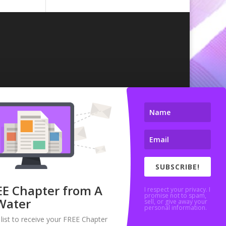
SUBSCRIBE!
EE Chapter from A
I respect your privacy. I
promise not to spam,
Water
sell, or give away your
personal information.
 list to receive your FREE Chapter