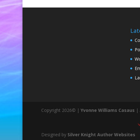
Lat
Co
Po
Wo
Em
La
Copyright 2026© |
Yvonne Williams Casaus
| 
Designed by
Silver Knight Author Websites