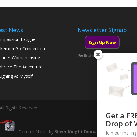
est News
Newsletter Signup
mpassion Fatigue
Sign Up Now
kemon Go Connection
For Email Marketing you can trust.
nder Woman Inside
brace The Adventure
ughing At Myself
All Rights Reserved
Get a FR
Drop of 
Domain Name by
Silver Knight Domains
Join our mailing