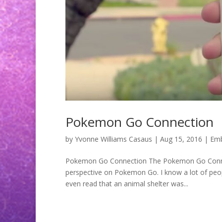
Pokemon Go Connection
by
Yvonne Williams Casaus
|
Aug 15, 2016
|
Emb
Pokemon Go Connection The Pokemon Go Connec
perspective on Pokemon Go. I know a lot of peopl
even read that an animal shelter was...