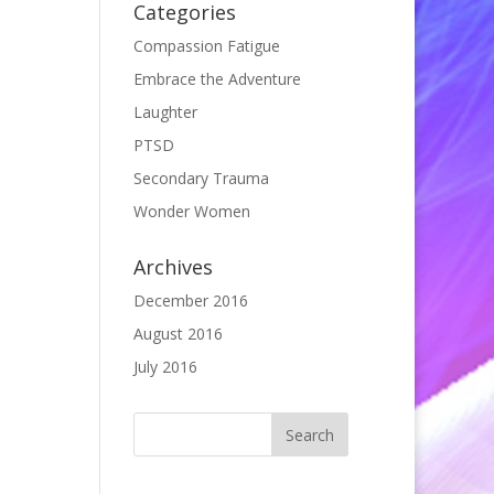
Categories
Compassion Fatigue
Embrace the Adventure
Laughter
PTSD
Secondary Trauma
Wonder Women
Archives
December 2016
August 2016
July 2016