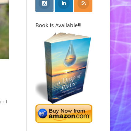
Book is Available!!!
k. I