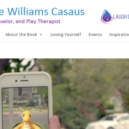
About the Book
Loving Yourself
Events
Inspirati