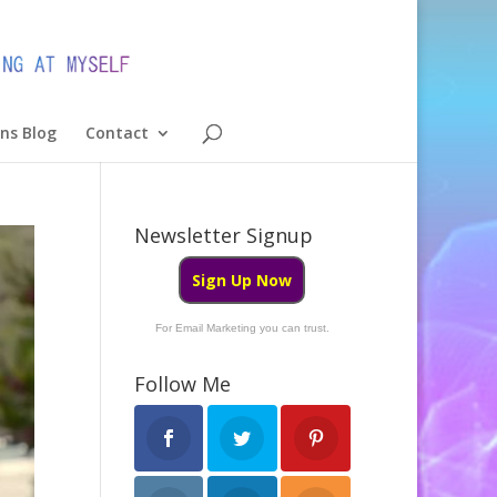
ons Blog
Contact
Newsletter Signup
Sign Up Now
For Email Marketing you can trust.
Follow Me