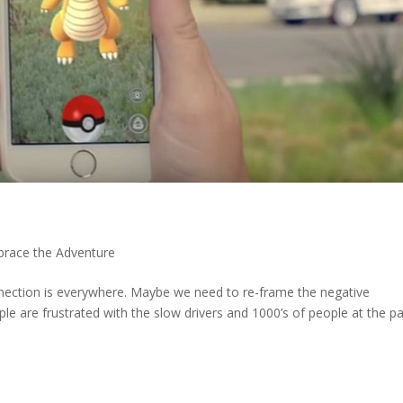
race the Adventure
tion is everywhere. Maybe we need to re-frame the negative
e are frustrated with the slow drivers and 1000’s of people at the par