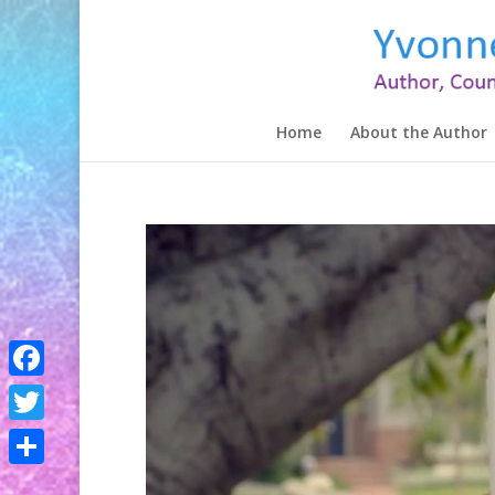
Home
About the Author
Facebook
Twitter
Share