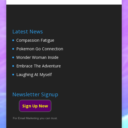
Latest News
Compassion Fatigue
Pokemon Go Connection
Wonder Woman Inside
Embrace The Adventure
Laughing At Myself
Newsletter Signup
Sign Up Now
For Email Marketing you can trust.