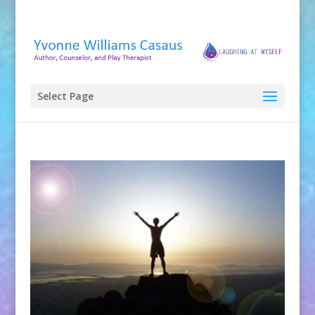
Select Page