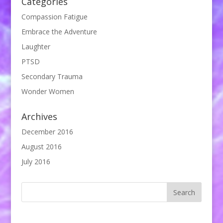
Categories
Compassion Fatigue
Embrace the Adventure
Laughter
PTSD
Secondary Trauma
Wonder Women
Archives
December 2016
August 2016
July 2016