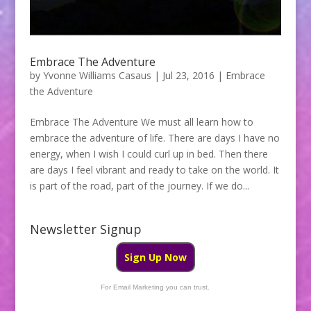
Embrace The Adventure
by
Yvonne Williams Casaus
|
Jul 23, 2016
|
Embrace
the Adventure
Embrace The Adventure We must all learn how to
embrace the adventure of life. There are days I have no
energy, when I wish I could curl up in bed. Then there
are days I feel vibrant and ready to take on the world. It
is part of the road, part of the journey. If we do...
Newsletter Signup
Sign Up Now
For Email Marketing you can trust.