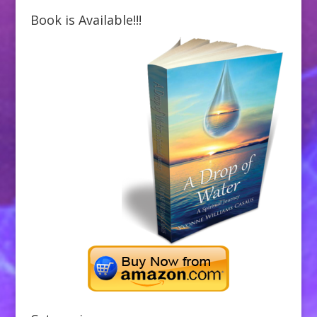
Book is Available!!!