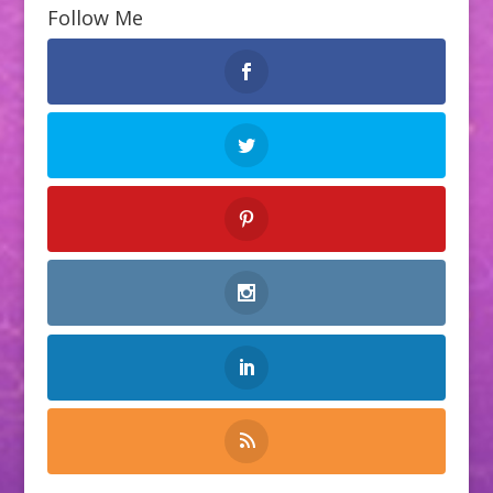
Follow Me